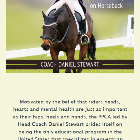
Motivated by the belief that riders heads,
hearts and mental health are just as important
as their hips, heels and hands, the PPCA led by
Head Coach Daniel Stewart prides itself on
being the only educational program in the
United States that specializes in equestrian