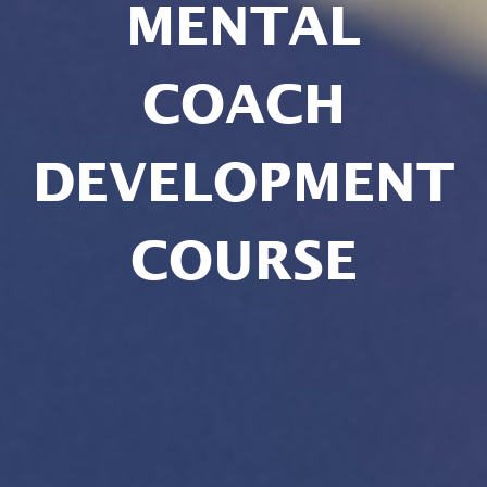
MENTAL
COACH
DEVELOPMENT
COURSE