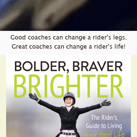
Good coaches can change a rider's legs.
Great coaches can change a rider's life!