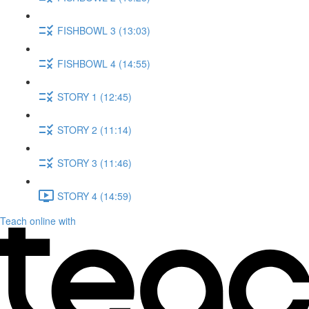
FISHBOWL 3 (13:03)
FISHBOWL 4 (14:55)
STORY 1 (12:45)
STORY 2 (11:14)
STORY 3 (11:46)
STORY 4 (14:59)
Teach online with