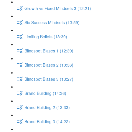
Growth vs Fixed Mindsets 3 (12:21)
Six Success Mindsets (13:59)
Limiting Beliefs (13:39)
Blindspot Biases 1 (12:39)
Blindspot Biases 2 (10:36)
Blindspot Biases 3 (13:27)
Brand Building (14:36)
Brand Building 2 (13:33)
Brand Building 3 (14:22)