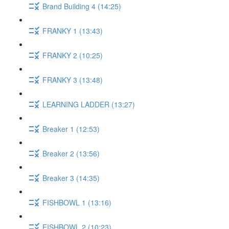
Brand Building 4 (14:25)
FRANKY 1 (13:43)
FRANKY 2 (10:25)
FRANKY 3 (13:48)
LEARNING LADDER (13:27)
Breaker 1 (12:53)
Breaker 2 (13:56)
Breaker 3 (14:35)
FISHBOWL 1 (13:16)
FISHBOWL 2 (10:23)