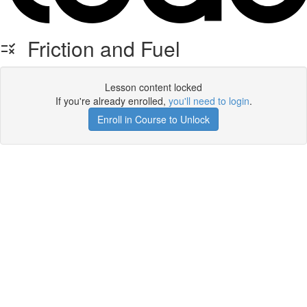
Friction and Fuel
Lesson content locked
If you're already enrolled,
you'll need to login
.
Enroll in Course to Unlock