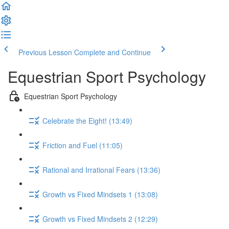
Previous Lesson
Complete and Continue
Equestrian Sport Psychology
Equestrian Sport Psychology
Celebrate the Eight! (13:49)
Friction and Fuel (11:05)
Rational and Irrational Fears (13:36)
Growth vs Fixed Mindsets 1 (13:08)
Growth vs Fixed Mindsets 2 (12:29)