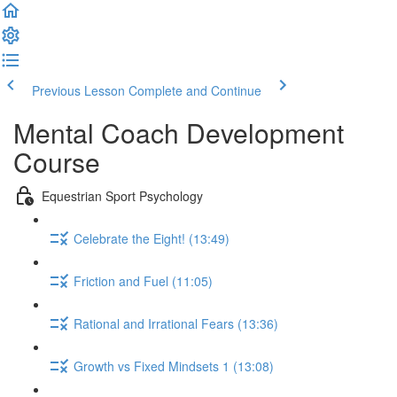
Previous Lesson
Complete and Continue
Mental Coach Development
Course
Equestrian Sport Psychology
Celebrate the Eight! (13:49)
Friction and Fuel (11:05)
Rational and Irrational Fears (13:36)
Growth vs Fixed Mindsets 1 (13:08)