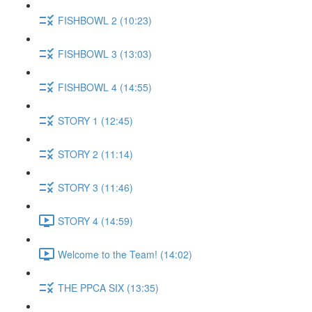
FISHBOWL 2 (10:23)
FISHBOWL 3 (13:03)
FISHBOWL 4 (14:55)
STORY 1 (12:45)
STORY 2 (11:14)
STORY 3 (11:46)
STORY 4 (14:59)
Welcome to the Team! (14:02)
THE PPCA SIX (13:35)