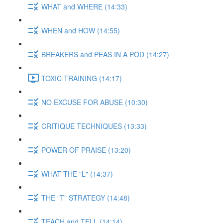
WHAT and WHERE (14:33)
WHEN and HOW (14:55)
BREAKERS and PEAS IN A POD (14:27)
TOXIC TRAINING (14:17)
NO EXCUSE FOR ABUSE (10:30)
CRITIQUE TECHNIQUES (13:33)
POWER OF PRAISE (13:20)
WHAT THE "L" (14:37)
THE "T" STRATEGY (14:48)
TEACH and TELL (14:14)