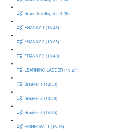
Brand Building 4 (14:25)
FRANKY 1 (13:43)
FRANKY 2 (10:25)
FRANKY 3 (13:48)
LEARNING LADDER (13:27)
Breaker 1 (12:53)
Breaker 2 (13:56)
Breaker 3 (14:35)
FISHBOWL 1 (13:16)