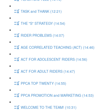
TASK and THANK (12:21)
THE "S" STRATEGY (14:54)
RIDER PROBLEMS (14:07)
AGE CORRELATED TEACHING (ACT) (14:46)
ACT FOR ADOLESCENT RIDERS (14:56)
ACT FOR ADULT RIDERS (14:47)
PPCA TOP TWENTY (14:55)
PPCA PROMOTION and MARKETING (14:53)
WELCOME TO THE TEAM! (10:31)