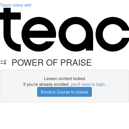
Teach online with
POWER OF PRAISE
Lesson content locked
If you're already enrolled,
you'll need to login
.
Enroll in Course to Unlock