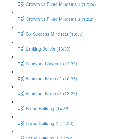
Growth vs Fixed Mindsets 2 (12:29)
Growth vs Fixed Mindsets 3 (12:21)
Six Success Mindsets (13:59)
Limiting Beliefs (13:39)
Blindspot Biases 1 (12:39)
Blindspot Biases 2 (10:36)
Blindspot Biases 3 (13:27)
Brand Building (14:36)
Brand Building 2 (13:33)
Brand Building 3 (14:22)