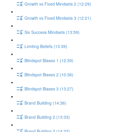
Growth vs Fixed Mindsets 2 (12:29)
Growth vs Fixed Mindsets 3 (12:21)
Six Success Mindsets (13:59)
Limiting Beliefs (13:39)
Blindspot Biases 1 (12:39)
Blindspot Biases 2 (10:36)
Blindspot Biases 3 (13:27)
Brand Building (14:36)
Brand Building 2 (13:33)
Brand Building 3 (14:22)