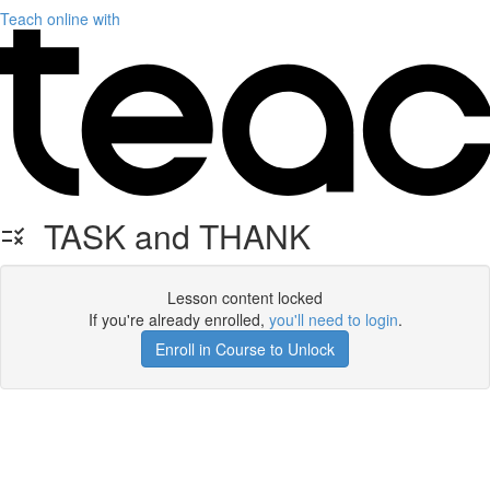
Teach online with
TASK and THANK
Lesson content locked
If you're already enrolled,
you'll need to login
.
Enroll in Course to Unlock