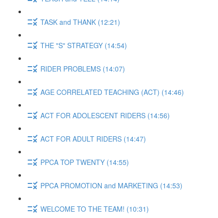
TASK and THANK (12:21)
THE "S" STRATEGY (14:54)
RIDER PROBLEMS (14:07)
AGE CORRELATED TEACHING (ACT) (14:46)
ACT FOR ADOLESCENT RIDERS (14:56)
ACT FOR ADULT RIDERS (14:47)
PPCA TOP TWENTY (14:55)
PPCA PROMOTION and MARKETING (14:53)
WELCOME TO THE TEAM! (10:31)