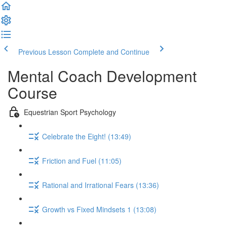
Previous Lesson
Complete and Continue
Mental Coach Development
Course
Equestrian Sport Psychology
Celebrate the Eight! (13:49)
Friction and Fuel (11:05)
Rational and Irrational Fears (13:36)
Growth vs Fixed Mindsets 1 (13:08)