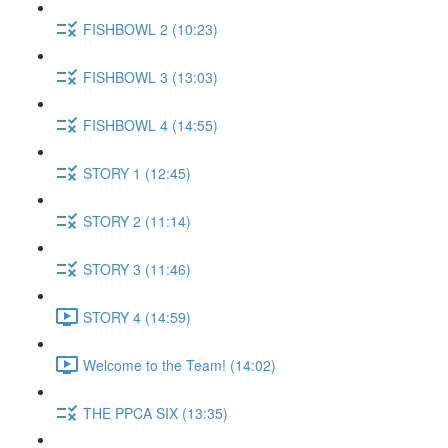
FISHBOWL 2 (10:23)
FISHBOWL 3 (13:03)
FISHBOWL 4 (14:55)
STORY 1 (12:45)
STORY 2 (11:14)
STORY 3 (11:46)
STORY 4 (14:59)
Welcome to the Team! (14:02)
THE PPCA SIX (13:35)