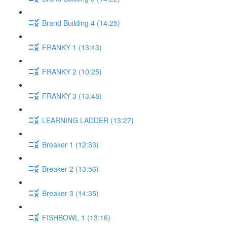
Brand Building 4 (14:25)
FRANKY 1 (13:43)
FRANKY 2 (10:25)
FRANKY 3 (13:48)
LEARNING LADDER (13:27)
Breaker 1 (12:53)
Breaker 2 (13:56)
Breaker 3 (14:35)
FISHBOWL 1 (13:16)