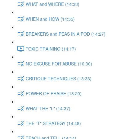
WHAT and WHERE (14:33)
WHEN and HOW (14:55)
BREAKERS and PEAS IN A POD (14:27)
TOXIC TRAINING (14:17)
NO EXCUSE FOR ABUSE (10:30)
CRITIQUE TECHNIQUES (13:33)
POWER OF PRAISE (13:20)
WHAT THE "L" (14:37)
THE "T" STRATEGY (14:48)
TEACH and TELL (14:14)