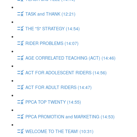
TASK and THANK (12:21)
THE "S" STRATEGY (14:54)
RIDER PROBLEMS (14:07)
AGE CORRELATED TEACHING (ACT) (14:46)
ACT FOR ADOLESCENT RIDERS (14:56)
ACT FOR ADULT RIDERS (14:47)
PPCA TOP TWENTY (14:55)
PPCA PROMOTION and MARKETING (14:53)
WELCOME TO THE TEAM! (10:31)