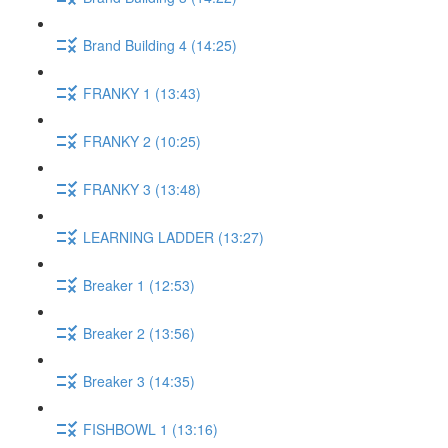
Brand Building 4 (14:25)
FRANKY 1 (13:43)
FRANKY 2 (10:25)
FRANKY 3 (13:48)
LEARNING LADDER (13:27)
Breaker 1 (12:53)
Breaker 2 (13:56)
Breaker 3 (14:35)
FISHBOWL 1 (13:16)