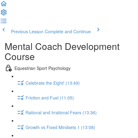
Previous Lesson
Complete and Continue
Mental Coach Development
Course
Equestrian Sport Psychology
Celebrate the Eight! (13:49)
Friction and Fuel (11:05)
Rational and Irrational Fears (13:36)
Growth vs Fixed Mindsets 1 (13:08)