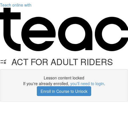
Teach online with
ACT FOR ADULT RIDERS
Lesson content locked
If you're already enrolled,
you'll need to login
.
Enroll in Course to Unlock