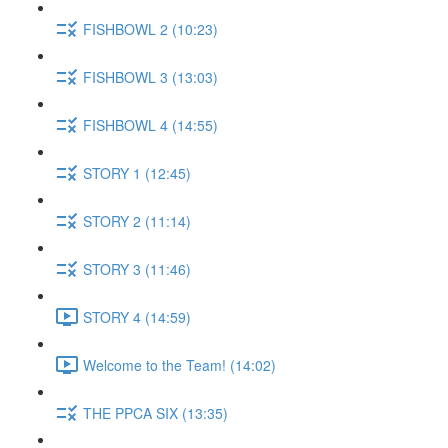
FISHBOWL 2 (10:23)
FISHBOWL 3 (13:03)
FISHBOWL 4 (14:55)
STORY 1 (12:45)
STORY 2 (11:14)
STORY 3 (11:46)
STORY 4 (14:59)
Welcome to the Team! (14:02)
THE PPCA SIX (13:35)