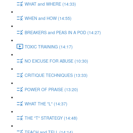
WHAT and WHERE (14:33)
WHEN and HOW (14:55)
BREAKERS and PEAS IN A POD (14:27)
TOXIC TRAINING (14:17)
NO EXCUSE FOR ABUSE (10:30)
CRITIQUE TECHNIQUES (13:33)
POWER OF PRAISE (13:20)
WHAT THE "L" (14:37)
THE "T" STRATEGY (14:48)
TEACH and TELL (14:14)