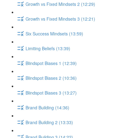
Growth vs Fixed Mindsets 2 (12:29)
Growth vs Fixed Mindsets 3 (12:21)
Six Success Mindsets (13:59)
Limiting Beliefs (13:39)
Blindspot Biases 1 (12:39)
Blindspot Biases 2 (10:36)
Blindspot Biases 3 (13:27)
Brand Building (14:36)
Brand Building 2 (13:33)
Brand Building 3 (14:22)