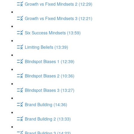
Growth vs Fixed Mindsets 2 (12:29)
Growth vs Fixed Mindsets 3 (12:21)
Six Success Mindsets (13:59)
Limiting Beliefs (13:39)
Blindspot Biases 1 (12:39)
Blindspot Biases 2 (10:36)
Blindspot Biases 3 (13:27)
Brand Building (14:36)
Brand Building 2 (13:33)
Brand Building 3 (14:22)