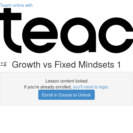
Teach online with
Growth vs Fixed Mindsets 1
Lesson content locked
If you're already enrolled,
you'll need to login
.
Enroll in Course to Unlock