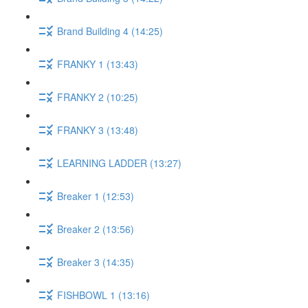
Brand Building 4 (14:25)
FRANKY 1 (13:43)
FRANKY 2 (10:25)
FRANKY 3 (13:48)
LEARNING LADDER (13:27)
Breaker 1 (12:53)
Breaker 2 (13:56)
Breaker 3 (14:35)
FISHBOWL 1 (13:16)