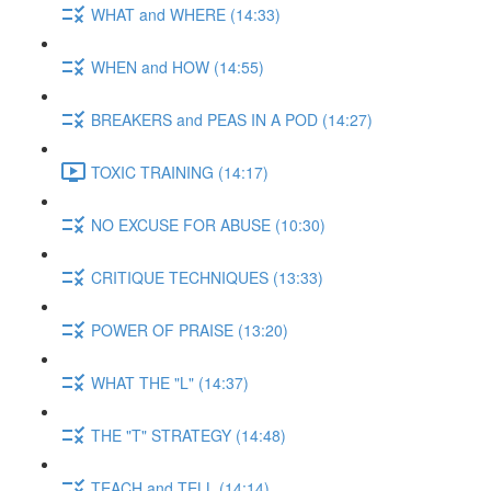
WHAT and WHERE (14:33)
WHEN and HOW (14:55)
BREAKERS and PEAS IN A POD (14:27)
TOXIC TRAINING (14:17)
NO EXCUSE FOR ABUSE (10:30)
CRITIQUE TECHNIQUES (13:33)
POWER OF PRAISE (13:20)
WHAT THE "L" (14:37)
THE "T" STRATEGY (14:48)
TEACH and TELL (14:14)