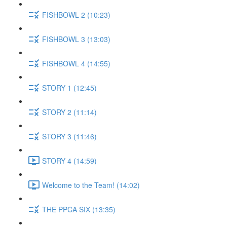
FISHBOWL 2 (10:23)
FISHBOWL 3 (13:03)
FISHBOWL 4 (14:55)
STORY 1 (12:45)
STORY 2 (11:14)
STORY 3 (11:46)
STORY 4 (14:59)
Welcome to the Team! (14:02)
THE PPCA SIX (13:35)