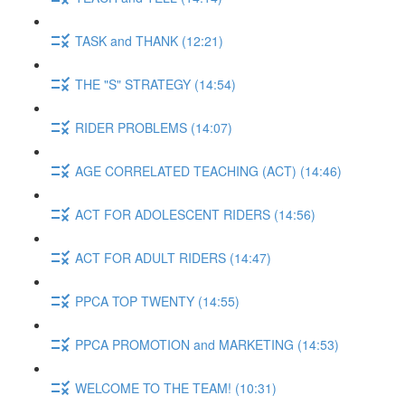
TASK and THANK (12:21)
THE "S" STRATEGY (14:54)
RIDER PROBLEMS (14:07)
AGE CORRELATED TEACHING (ACT) (14:46)
ACT FOR ADOLESCENT RIDERS (14:56)
ACT FOR ADULT RIDERS (14:47)
PPCA TOP TWENTY (14:55)
PPCA PROMOTION and MARKETING (14:53)
WELCOME TO THE TEAM! (10:31)