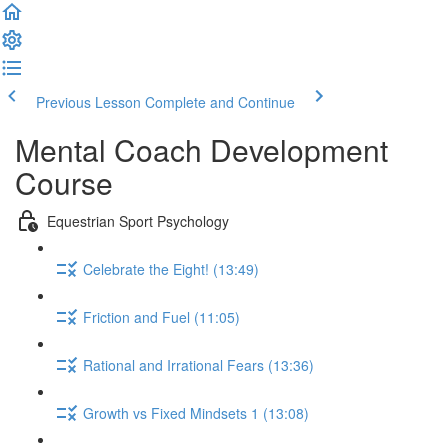
Previous Lesson
Complete and Continue
Mental Coach Development
Course
Equestrian Sport Psychology
Celebrate the Eight! (13:49)
Friction and Fuel (11:05)
Rational and Irrational Fears (13:36)
Growth vs Fixed Mindsets 1 (13:08)